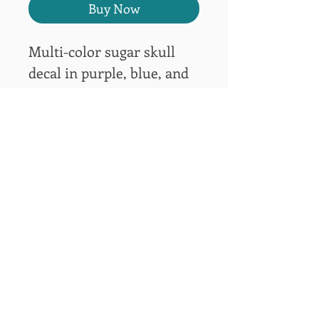
Buy Now
Multi-color sugar skull 
decal in purple, blue, and 
white for window or other 
hard surfaces.  6"H x 5"W
bsegraphicsllc@gmail.com
(618) 979-4838
BSE Graphics, LLC
315 Truman Lane