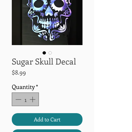
Sugar Skull Decal
Price
$8.99
Quantity
*
Add to Cart