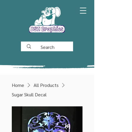
Home
All Products
Sugar Skull Decal