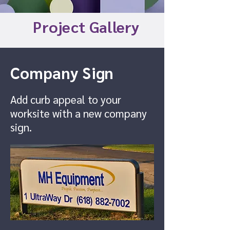
Project Gallery
Company Sign
Add curb appeal to your
worksite with a new company
sign.