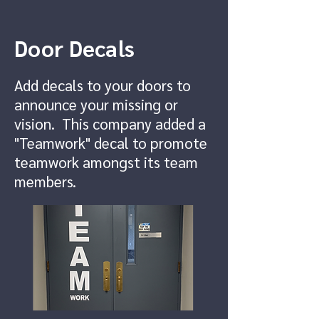
Door Decals
Add decals to your doors to
announce your missing or
vision. This company added a
"Teamwork" decal to promote
teamwork amongst its team
members.