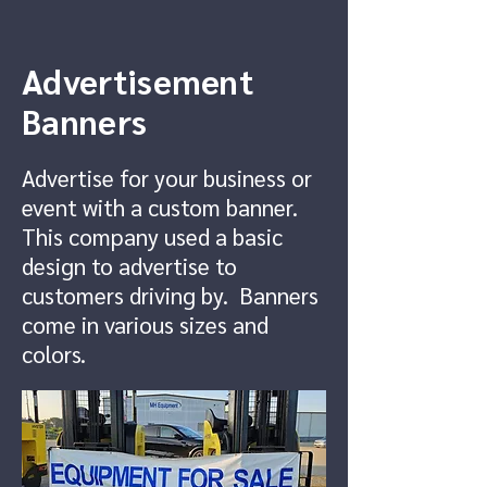
Advertisement
Banners
Advertise for your business or
event with a custom banner.
This company used a basic
design to advertise to
customers driving by. Banners
come in various sizes and
colors.