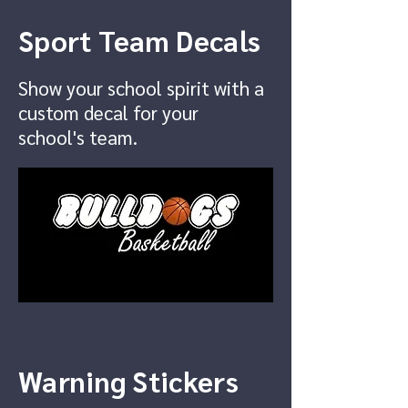
Sport Team Decals
Show your school spirit with a
custom decal for your
school's team.
Warning Stickers