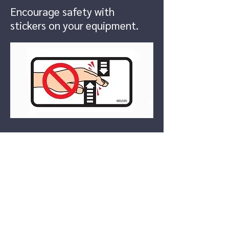
Encourage safety with
stickers on your equipment.
Boat Decals
Create custom boat decals to
name your boat or stay
compliant with your state's