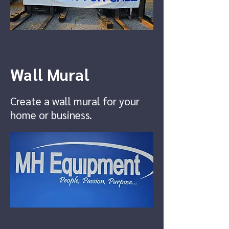
Wall Mural
Create a wall mural for your
home or business.